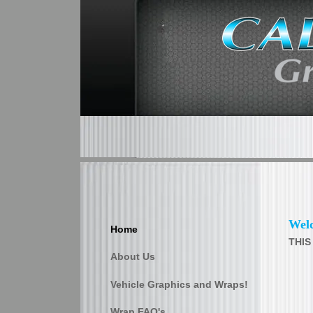
Wel
Home
THIS
About Us
Vehicle Graphics and Wraps!
Wrap FAQ's