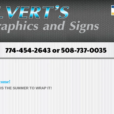
774-454-2643 or 508-737-0035
come!
 IS THE SUMMER TO WRAP IT!