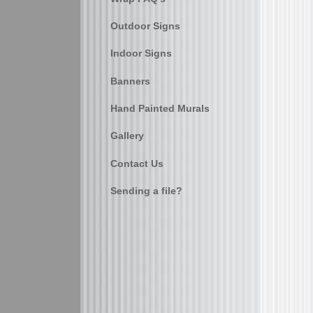
Outdoor Signs
Indoor Signs
Banners
Hand Painted Murals
Gallery
Contact Us
Sending a file?