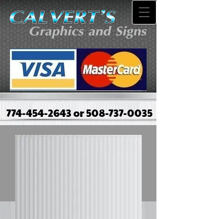
774-454-2643
or
508-737-0035