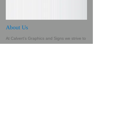
About Us
At Calvert's Graphics and Signs we strive to
provide sound pricing, reliable service and,
most of all, client satisfaction. We are a
family owned and operated business
bringing our core values of integrity, honor,
fairness, honesty and respect to our
business practices. We pride ourselves on
quality craftsmanship using the very best
vinyls, substrates, paints and media to fulfill
our clients' needs. Whether you are a
startup business or a cornerstone company
needing a fresh, new look, we are the sign
company for you! Calvert's is committed to
growing with technology in order to offer our